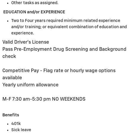
Other tasks as assigned.
EDUCATION and/or EXPERIENCE
Two to Four years required minimum related experience
and/or training; or equivalent combination of education and
experience.
Valid Driver's License
Pass Pre-Employment Drug Screening and Background
check
Competitive Pay - Flag rate or hourly wage options
available
Yearly uniform allowance
M-F 7:30 am-5:30 pm NO WEEKENDS
Benefits
401k
Sick leave