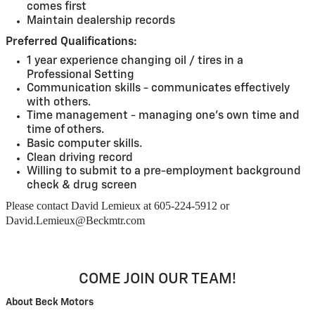
comes first
Maintain dealership records
Preferred Qualifications:
1 year experience changing oil / tires in a
Professional Setting
Communication skills - communicates effectively
with others.
Time management - managing one's own time and
time of others.
Basic computer skills.
Clean driving record
Willing to submit to a pre-employment background
check & drug screen
Please contact David Lemieux at 605-224-5912 or
David.Lemieux@Beckmtr.com
COME JOIN OUR TEAM!
About Beck Motors