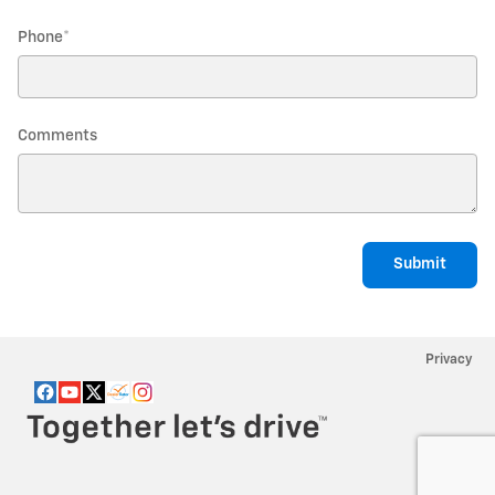
Phone
*
Comments
Submit
Privacy