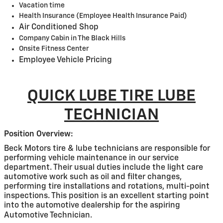
Vacation time
Health Insurance (Employee Health Insurance Paid)
Air Conditioned Shop
Company Cabin in The Black Hills
Onsite Fitness Center
Employee Vehicle Pricing
QUICK LUBE TIRE LUBE
TECHNICIAN
Position Overview:
Beck Motors tire & lube technicians are responsible for
performing vehicle maintenance in our service
department. Their usual duties include the light care
automotive work such as oil and filter changes,
performing tire installations and rotations, multi-point
inspections. This position is an excellent starting point
into the automotive dealership for the aspiring
Automotive Technician.