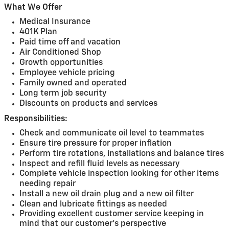
What We Offer
Medical Insurance
401K Plan
Paid time off and vacation
Air Conditioned Shop
Growth opportunities
Employee vehicle pricing
Family owned and operated
Long term job security
Discounts on products and services
Responsibilities:
Check and communicate oil level to teammates
Ensure tire pressure for proper inflation
Perform tire rotations, installations and balance tires
Inspect and refill fluid levels as necessary
Complete vehicle inspection looking for other items
needing repair
Install a new oil drain plug and a new oil filter
Clean and lubricate fittings as needed
Providing excellent customer service keeping in
mind that our customer's perspective