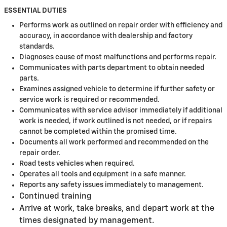
ESSENTIAL DUTIES
Performs work as outlined on repair order with efficiency and
accuracy, in accordance with dealership and factory
standards.
Diagnoses cause of most malfunctions and performs repair.
Communicates with parts department to obtain needed
parts.
Examines assigned vehicle to determine if further safety or
service work is required or recommended.
Communicates with service advisor immediately if additional
work is needed, if work outlined is not needed, or if repairs
cannot be completed within the promised time.
Documents all work performed and recommended on the
repair order.
Road tests vehicles when required.
Operates all tools and equipment in a safe manner.
Reports any safety issues immediately to management.
Continued training
Arrive at work, take breaks, and depart work at the
times designated by management.