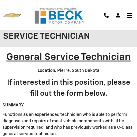
Skip to main content
WE'RE HIRING: GENERAL
SERVICE TECHNICIAN
General Service Technician
Location:
Pierre, South Dakota
If interested in this position, please
fill out the form below.
SUMMARY
Functions as an experienced technician who is able to perform
diagnoses and repairs of most vehicle components with little
supervision required, and who has previously worked as a C-Class
general service technician.