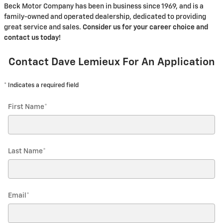
Beck Motor Company has been in business since 1969, and is a
family-owned and operated dealership, dedicated to providing
great service and sales.
Consider us for your career choice and
contact us today!
Contact Dave Lemieux For An Application
* Indicates a required field
First Name
*
Last Name
*
Email
*