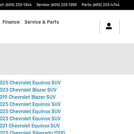
ct
:
(605) 223-1344
Service
:
(605) 223-1350
Parts
:
(605) 223-4744
Finance
Service & Parts
025 Chevrolet Equinox SUV
023 Chevrolet Blazer SUV
019 Chevrolet Blazer SUV
025 Chevrolet Equinox SUV
025 Chevrolet Equinox SUV
023 Chevrolet Equinox SUV
021 Chevrolet Equinox SUV
023 Chevrolet Silverado 1500