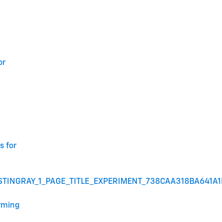
or
s for
STINGRAY_1_PAGE_TITLE_EXPERIMENT_738CAA318BA641A
arming