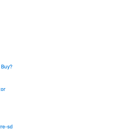
o Buy?
tor
rre-sd