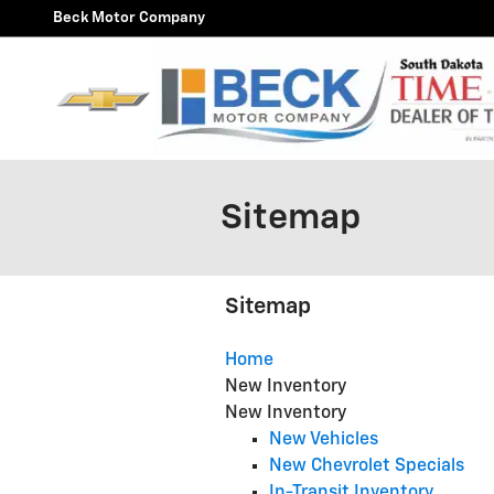
Skip to main content
Beck Motor Company
Sitemap
Sitemap
Home
New Inventory
New Inventory
New Vehicles
New Chevrolet Specials
In-Transit Inventory