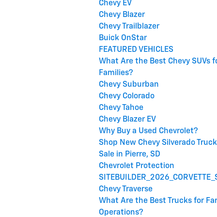
Chevy EV
Chevy Blazer
Chevy Trailblazer
Buick OnStar
FEATURED VEHICLES
What Are the Best Chevy SUVs f
Families?
Chevy Suburban
Chevy Colorado
Chevy Tahoe
Chevy Blazer EV
Why Buy a Used Chevrolet?
Shop New Chevy Silverado Truck
Sale in Pierre, SD
Chevrolet Protection
SITEBUILDER_2026_CORVETTE_
Chevy Traverse
What Are the Best Trucks for F
Operations?