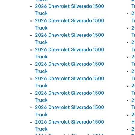
2026 Chevrolet Silverado 1500
T
Truck
2
2026 Chevrolet Silverado 1500
T
Truck
2
2026 Chevrolet Silverado 1500
T
Truck
2
2026 Chevrolet Silverado 1500
T
Truck
2
2026 Chevrolet Silverado 1500
T
Truck
2
2026 Chevrolet Silverado 1500
T
Truck
2
2026 Chevrolet Silverado 1500
T
Truck
2
2026 Chevrolet Silverado 1500
T
Truck
2
2026 Chevrolet Silverado 1500
H
Truck
2