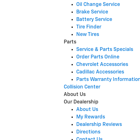
Oil Change Service
Brake Service
Battery Service
Tire Finder
New Tires
Parts
Service & Parts Specials
Order Parts Online
Chevrolet Accessories
Cadillac Accessories
Parts Warranty Informatio
Collision Center
About Us
Our Dealership
About Us
My Rewards
Dealership Reviews
Directions
Contact Us