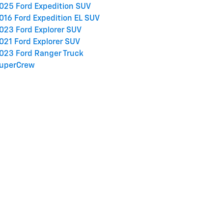
025 Ford Expedition SUV
016 Ford Expedition EL SUV
023 Ford Explorer SUV
021 Ford Explorer SUV
023 Ford Ranger Truck
uperCrew