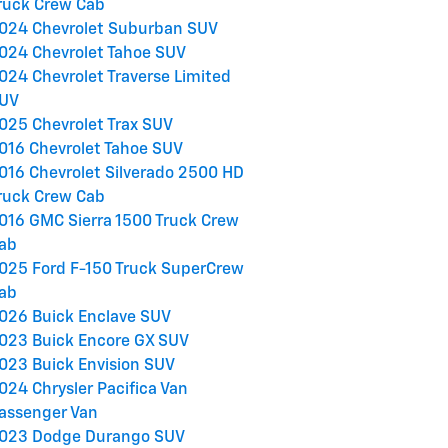
ruck Crew Cab
024 Chevrolet Suburban SUV
024 Chevrolet Tahoe SUV
024 Chevrolet Traverse Limited
UV
025 Chevrolet Trax SUV
016 Chevrolet Tahoe SUV
016 Chevrolet Silverado 2500 HD
ruck Crew Cab
016 GMC Sierra 1500 Truck Crew
ab
025 Ford F-150 Truck SuperCrew
ab
026 Buick Enclave SUV
023 Buick Encore GX SUV
023 Buick Envision SUV
024 Chrysler Pacifica Van
assenger Van
023 Dodge Durango SUV