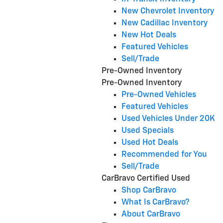
New Chevrolet Inventory
New Cadillac Inventory
New Hot Deals
Featured Vehicles
Sell/Trade
Pre-Owned Inventory
Pre-Owned Inventory
Pre-Owned Vehicles
Featured Vehicles
Used Vehicles Under 20K
Used Specials
Used Hot Deals
Recommended for You
Sell/Trade
CarBravo Certified Used
Shop CarBravo
What Is CarBravo?
About CarBravo