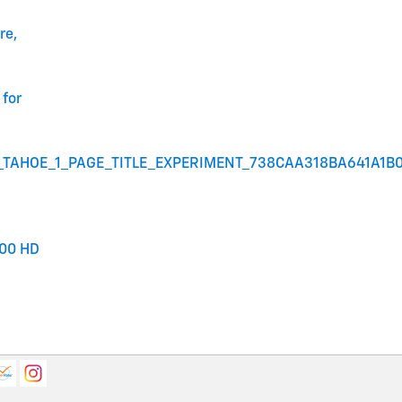
re,
for
_TAHOE_1_PAGE_TITLE_EXPERIMENT_738CAA318BA641A1B
00 HD