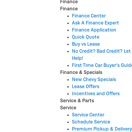
Finance
Finance
Finance Center
Ask A Finance Expert
Finance Application
Quick Quote
Buy vs Lease
No Credit? Bad Credit? Let
Help!
First Time Car Buyer's Guid
Finance & Specials
New Chevy Specials
Lease Offers
Incentives and Offers
Service & Parts
Service
Service Center
Schedule Service
Premium Pickup & Delivery