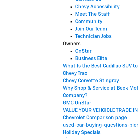
Chevy Accessibility
Meet The Staff
Community
Join Our Team
Technician Jobs
Owners
OnStar
Business Elite
What Is the Best Cadillac SUV t
Chevy Trax
Chevy Corvette Stingray
Why Shop & Service at Beck Mo
Company?
GMC OnStar
VALUE YOUR VEHCICLE TRADE IN
Chevrolet Comparison page
used-car-buying-questions-pie
Holiday Specials