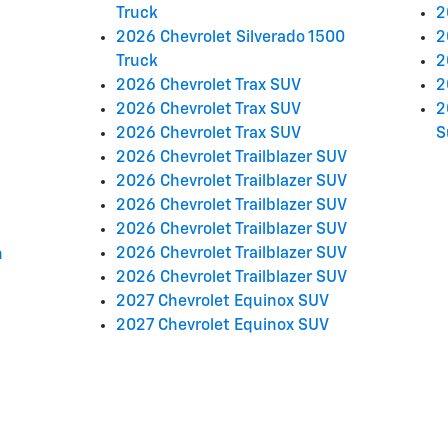
Truck
2
2026 Chevrolet Silverado 1500
2
Truck
2
2026 Chevrolet Trax SUV
2
2026 Chevrolet Trax SUV
2
2026 Chevrolet Trax SUV
S
2026 Chevrolet Trailblazer SUV
2026 Chevrolet Trailblazer SUV
2026 Chevrolet Trailblazer SUV
2026 Chevrolet Trailblazer SUV
2026 Chevrolet Trailblazer SUV
n
2026 Chevrolet Trailblazer SUV
2027 Chevrolet Equinox SUV
2027 Chevrolet Equinox SUV