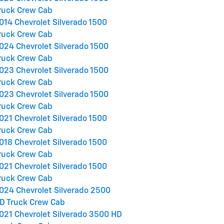
ruck Crew Cab
014 Chevrolet Silverado 1500
ruck Crew Cab
024 Chevrolet Silverado 1500
ruck Crew Cab
023 Chevrolet Silverado 1500
ruck Crew Cab
023 Chevrolet Silverado 1500
ruck Crew Cab
021 Chevrolet Silverado 1500
ruck Crew Cab
018 Chevrolet Silverado 1500
ruck Crew Cab
021 Chevrolet Silverado 1500
ruck Crew Cab
024 Chevrolet Silverado 2500
D Truck Crew Cab
021 Chevrolet Silverado 3500 HD