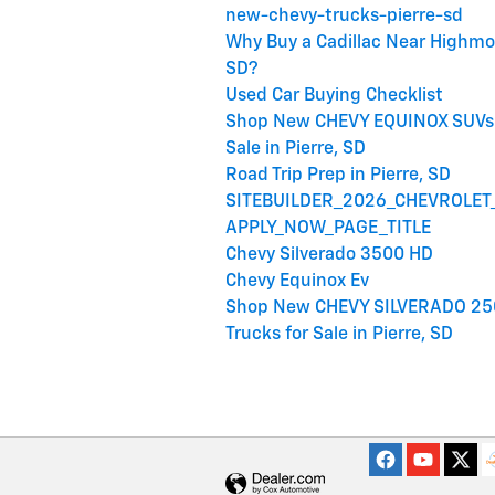
new-chevy-trucks-pierre-sd
Why Buy a Cadillac Near Highmo
SD?
Used Car Buying Checklist
Shop New CHEVY EQUINOX SUVs 
Sale in Pierre, SD
Road Trip Prep in Pierre, SD
SITEBUILDER_2026_CHEVROLET
APPLY_NOW_PAGE_TITLE
Chevy Silverado 3500 HD
Chevy Equinox Ev
Shop New CHEVY SILVERADO 25
Trucks for Sale in Pierre, SD