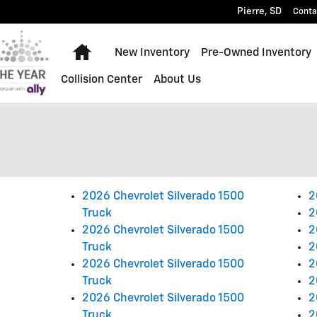
Pierre
,
SD
Conta
Home
New Inventory
Pre-Owned Inventory
Collision Center
About Us
2026 Chevrolet Silverado 1500
2
Truck
2
2026 Chevrolet Silverado 1500
2
Truck
2
2026 Chevrolet Silverado 1500
2
Truck
2
2026 Chevrolet Silverado 1500
2
Truck
2