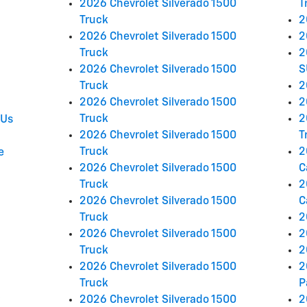
2026 Chevrolet Silverado 1500
T
Truck
2
2026 Chevrolet Silverado 1500
2
Truck
2
2026 Chevrolet Silverado 1500
S
Truck
2
2026 Chevrolet Silverado 1500
2
Truck
2
 Us
2026 Chevrolet Silverado 1500
T
Truck
2
e
2026 Chevrolet Silverado 1500
C
Truck
2
2026 Chevrolet Silverado 1500
C
Truck
2
2026 Chevrolet Silverado 1500
2
Truck
2
2026 Chevrolet Silverado 1500
2
Truck
P
2026 Chevrolet Silverado 1500
2