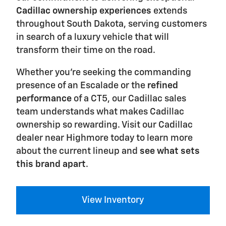
Cadillac ownership experiences
extends
throughout South Dakota, serving customers
in search of a luxury vehicle that will
transform their time on the road.
Whether you're seeking the commanding
presence of an Escalade or the
refined
performance
of a CT5, our Cadillac sales
team understands what makes Cadillac
ownership so rewarding. Visit our Cadillac
dealer near Highmore today to learn more
about the current lineup and
see what sets
this brand apart
.
View Inventory