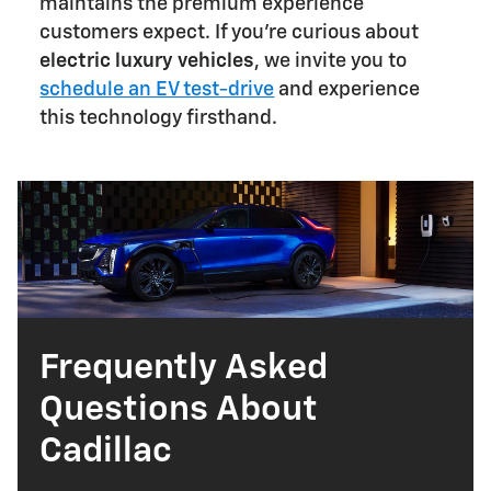
maintains the premium experience
customers expect. If you're curious about
electric luxury vehicles
, we invite you to
schedule an EV test-drive
and experience
this technology firsthand.
Frequently Asked
Questions About
Cadillac