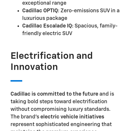
exceptional range
Cadillac OPTIQ
: Zero-emissions SUV in a
luxurious package
Cadillac Escalade IQ:
Spacious, family-
friendly electric SUV
Electrification and
Innovation
Cadillac is committed to the future
and is
taking bold steps toward electrification
without compromising luxury standards.
The brand's
electric vehicle initiatives
represent sophisticated engineering that