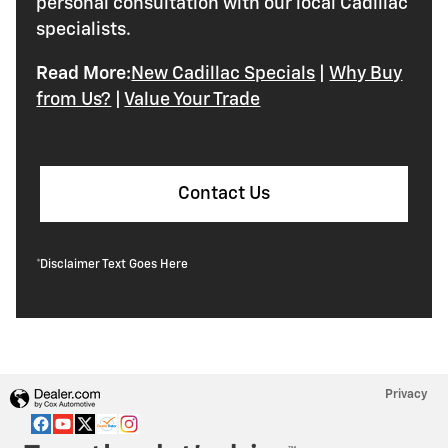
personal consultation with our local Cadillac
specialists.
Read More:
New Cadillac Specials
|
Why Buy
from Us?
|
Value Your Trade
Contact Us
*Disclaimer Text Goes Here
Privacy