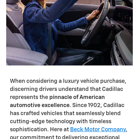
When considering a luxury vehicle purchase,
discerning drivers understand that Cadillac
represents the
pinnacle of American
automotive excellence
. Since 1902, Cadillac
has crafted vehicles that seamlessly blend
cutting-edge technology with timeless
sophistication. Here at
Beck Motor Company
,
our commitment to delivering exceptional