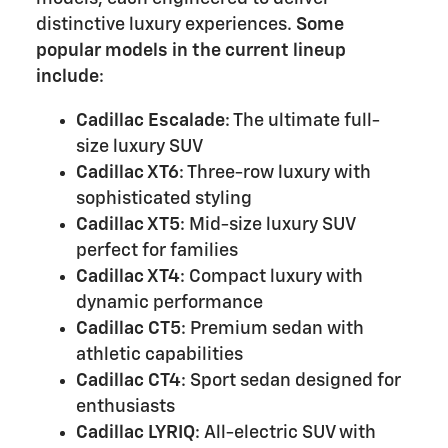
distinctive luxury experiences.
Some
popular models in the current lineup
include
:
Cadillac Escalade
: The ultimate full-
size luxury SUV
Cadillac XT6
: Three-row luxury with
sophisticated styling
Cadillac XT5
: Mid-size luxury SUV
perfect for families
Cadillac XT4
: Compact luxury with
dynamic performance
Cadillac CT5
: Premium sedan with
athletic capabilities
Cadillac CT4
: Sport sedan designed for
enthusiasts
Cadillac LYRIQ
: All-electric SUV with