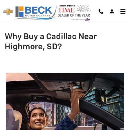
Skip to main content
Why Buy a Cadillac Near
Highmore, SD?