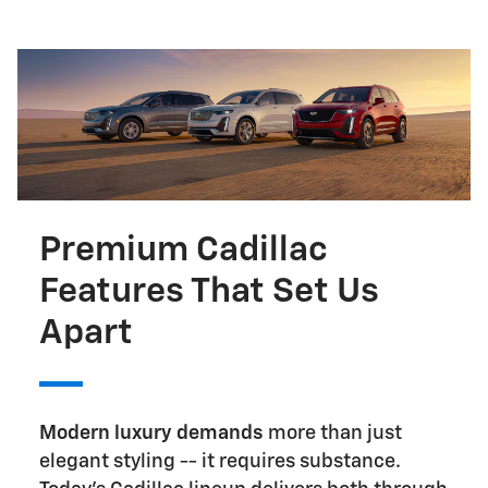
Premium Cadillac
Features That Set Us
Apart
Modern luxury demands
more than just
elegant styling -- it requires substance.