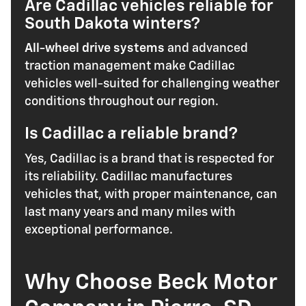
Are Cadillac vehicles reliable for
South Dakota winters?
All-wheel drive systems
and advanced
traction management make Cadillac
vehicles well-suited for challenging weather
conditions throughout our region.
Is Cadillac a reliable brand?
Yes, Cadillac is a brand that is respected for
its reliability. Cadillac manufactures
vehicles that, with proper maintenance, can
last many years and many miles with
exceptional performance.
Why Choose Beck Motor