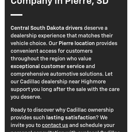
Company in Pierre, SD
Central South Dakota drivers
deserve a
dealership experience that matches their
vehicle choice. Our
Pierre location
provides
convenient access for customers
throughout the region who value
exceptional customer service
and
comprehensive automotive solutions. Let
our Cadillac dealership near Highmore
support you long after the sale with the care
you deserve.
Ready to discover why Cadillac ownership
provides such
lasting satisfaction
? We
invite you to
contact us
and schedule your