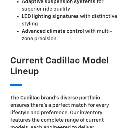
Adaptive suspension systems
for
superior ride quality
LED lighting signatures
with distinctive
styling
Advanced climate control
with multi-
zone precision
Current Cadillac Model
Lineup
The Cadillac brand's diverse portfolio
ensures there's a perfect match for every
lifestyle and preference. Our inventory
features the complete range of current
models, each engineered to deliver