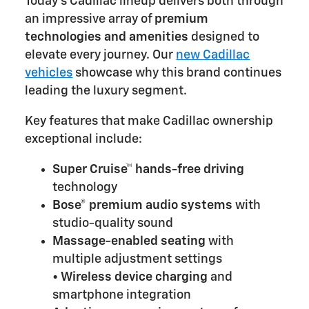
Today's Cadillac lineup delivers both through
an impressive array of
premium
technologies and amenities
designed to
elevate every journey. Our
new Cadillac
vehicles
showcase why this brand continues
leading the luxury segment.
Key features that make Cadillac ownership
exceptional include:
Super Cruise™ hands-free driving
technology
Bose® premium audio systems
with
studio-quality sound
Massage-enabled seating
with
multiple adjustment settings
•
Wireless device charging
and
smartphone integration