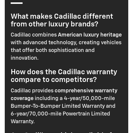
What makes Cadillac different
from other luxury brands?
Cadillac combines
American luxury heritage
with advanced technology, creating vehicles
that offer both sophistication and
innovation.
How does the Cadillac warranty
compare to competitors?
Cadillac provides
comprehensive warranty
coverage
including a 4-year/50,000-mile
Bumper-To-Bumper Limited Warranty and
6-year/70,000-mile Powertrain Limited
Warranty.