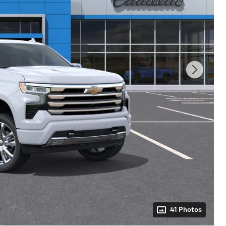
41 Photos