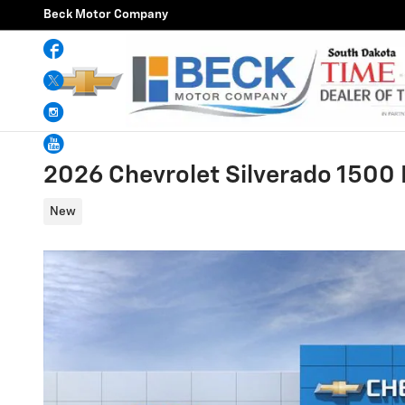
Skip to main content
Beck Motor Company
Facebook
Twitter
Instagram
YouTube
2026 Chevrolet Silverado 1500
New