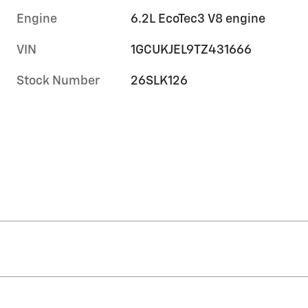
Engine
6.2L EcoTec3 V8 engine
VIN
1GCUKJEL9TZ431666
Stock Number
26SLK126