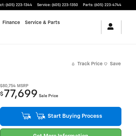
ct
:
(605) 223-1344
Service
:
(605) 223-1350
Parts
:
(605) 223-4744
Finance
Service & Parts
Track Price
Save
$80,754
MSRP
77,699
$
Sale Price
Start Buying Process