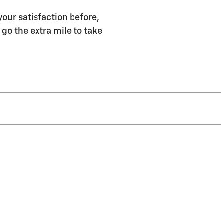
our satisfaction before,
 go the extra mile to take