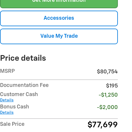
Get More Information
Accessories
Value My Trade
Price details
MSRP
$80,754
Documentation Fee
$195
Customer Cash
-$1,250
Details
Bonus Cash
-$2,000
Details
$77,699
Sale Price