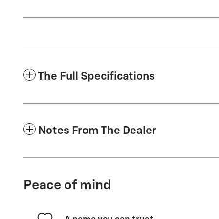
The Full Specifications
Notes From The Dealer
Peace of mind