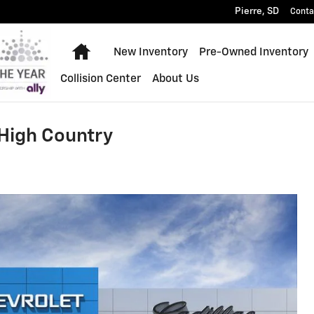
Pierre
,
SD
Conta
Home
New Inventory
Pre-Owned Inventory
Collision Center
About Us
 High Country