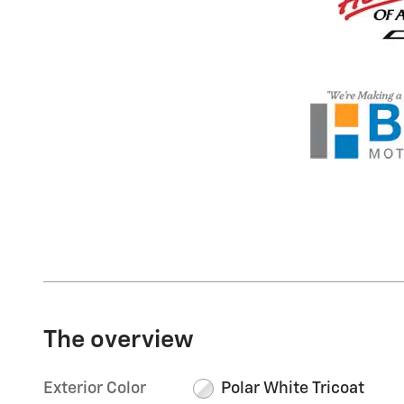
The overview
Exterior Color
Polar White Tricoat