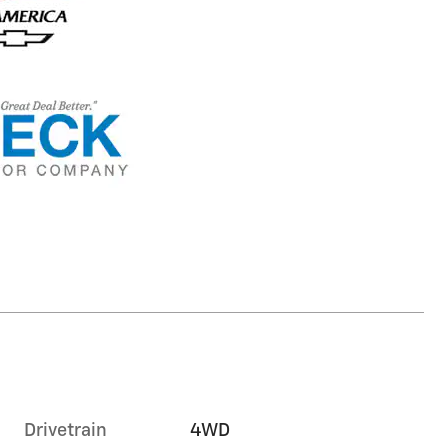
Drivetrain
4WD