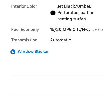
Interior Color
Jet Black/Umber,
Perforated leather
seating surfac
Fuel Economy
15/20 MPG City/Hwy
Details
Transmission
Automatic
Window Sticker