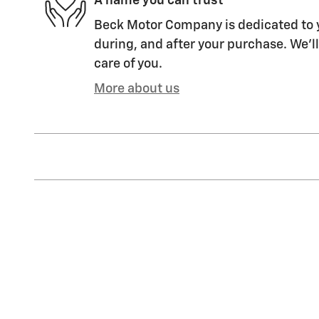
A name you can trust
Beck Motor Company is dedicated to y
during, and after your purchase. We'll
care of you.
More about us