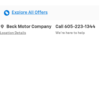
Explore All Offers
Beck Motor Company
Call 605-223-1344
Location Details
We’re here to help